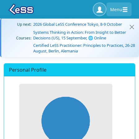
Menu
2026 Global LeSS Conference Tokyo, 8-9 October
Up next:
Systems Thinking in Action: From Insight to Better
Decisions (US), 15 September, 🌐 Online
Courses:
Certified LeSS Practitioner: Principles to Practices, 26-28
August, Berlin, Alemania
Personal Profile