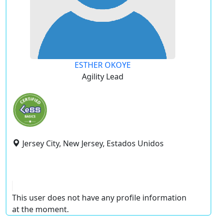
ESTHER OKOYE
Agility Lead
Jersey City, New Jersey, Estados Unidos
This user does not have any profile information
at the moment.