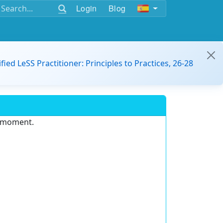
Login
Blog
ified LeSS Practitioner: Principles to Practices, 26-28
e moment.