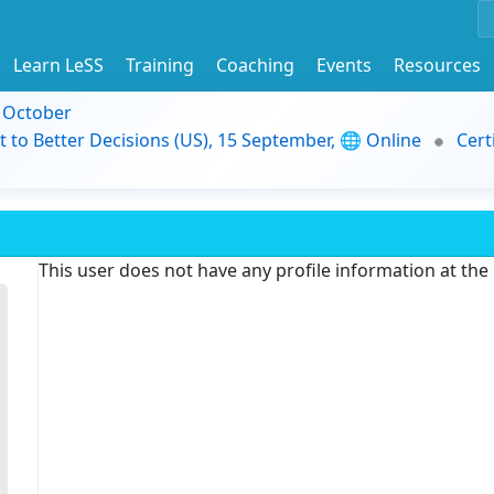
Learn LeSS
Training
Coaching
Events
Resources
9 October
t to Better Decisions (US), 15 September, 🌐 Online
Cert
This user does not have any profile information at th