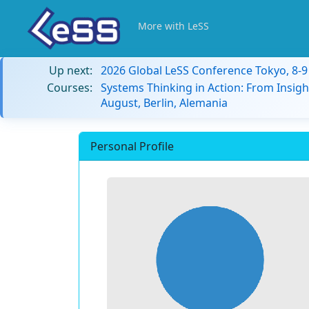
More with LeSS
Up next:
2026 Global LeSS Conference Tokyo, 8-
Courses:
Systems Thinking in Action: From Insigh
August, Berlin, Alemania
Personal Profile