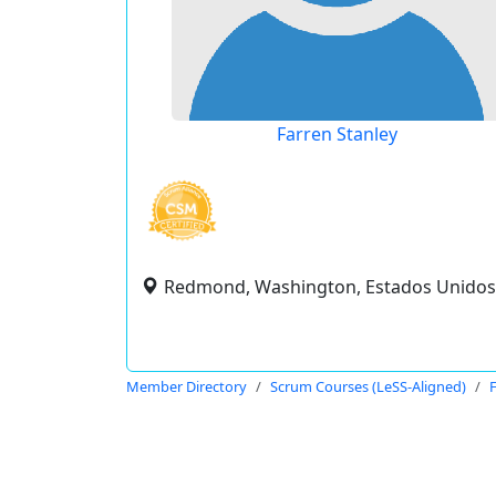
Farren Stanley
Redmond, Washington, Estados Unidos
Member Directory
Scrum Courses (LeSS-Aligned)