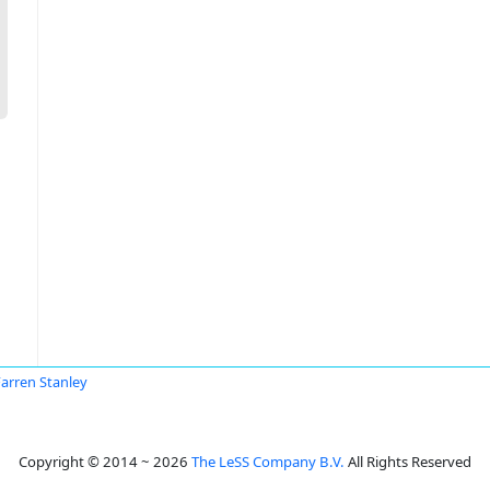
Farren Stanley
Copyright © 2014 ~ 2026
The LeSS Company B.V.
All Rights Reserved