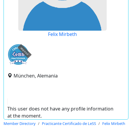
Felix Mirbeth
expired
München, Alemania
This user does not have any profile information
at the moment.
Member Directory
Practicante Certificado de LeSS
Felix Mirbeth