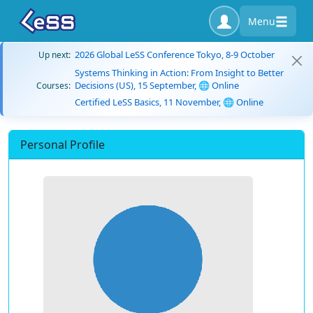
Menu
2026 Global LeSS Conference Tokyo, 8-9 October
Up next:
Systems Thinking in Action: From Insight to Better
Decisions (US), 15 September, 🌐 Online
Courses:
Certified LeSS Basics, 11 November, 🌐 Online
Personal Profile