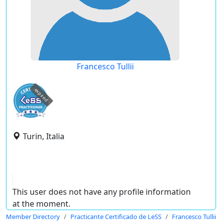
Francesco Tullii
expired
Turin, Italia
This user does not have any profile information
at the moment.
Member Directory
Practicante Certificado de LeSS
Francesco Tullii