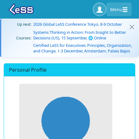
Menu
2026 Global LeSS Conference Tokyo, 8-9 October
Up next:
Systems Thinking in Action: From Insight to Better
Decisions (US), 15 September, 🌐 Online
Courses:
Certified LeSS for Executives: Principles, Organization,
and Change, 1-3 December, Amsterdam, Países Bajos
Personal Profile