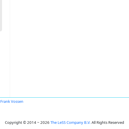
Frank Vossen
Copyright © 2014 ~ 2026
The LeSS Company B.V.
All Rights Reserved