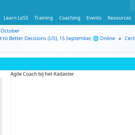
Learn LeSS
Training
Coaching
Events
Resources
9 October
t to Better Decisions (US), 15 September, 🌐 Online
Cert
Agile Coach bij het Kadaster