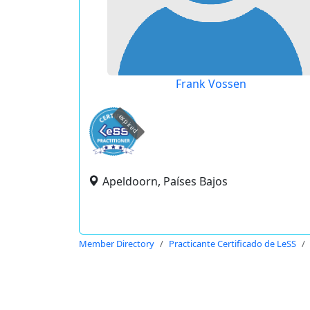
Frank Vossen
expired
Apeldoorn, Países Bajos
Member Directory
Practicante Certificado de LeSS