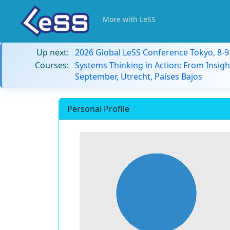
More with LeSS
Up next:
2026 Global LeSS Conference Tokyo, 8-
Courses:
Systems Thinking in Action: From Insigh
September, Utrecht, Países Bajos
Personal Profile