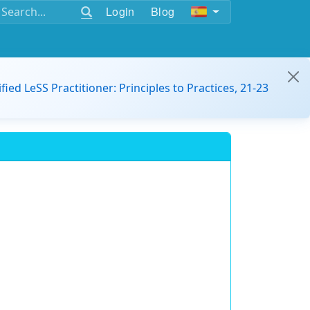
Login
Blog
ified LeSS Practitioner: Principles to Practices, 21-23