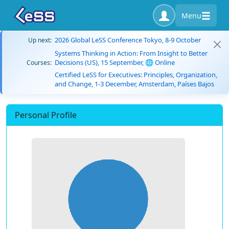
Menu
2026 Global LeSS Conference Tokyo, 8-9 October
Up next:
Systems Thinking in Action: From Insight to Better
Decisions (US), 15 September, 🌐 Online
Courses:
Certified LeSS for Executives: Principles, Organization,
and Change, 1-3 December, Amsterdam, Países Bajos
Personal Profile