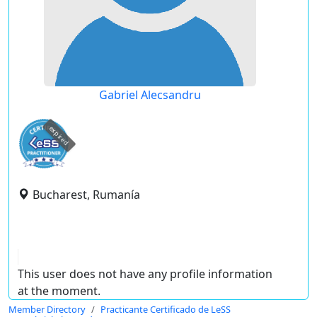
Gabriel Alecsandru
expired
Bucharest, Rumanía
This user does not have any profile information
at the moment.
Member Directory
Practicante Certificado de LeSS