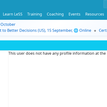
Learn LeSS
Training
Coaching
Events
Resources
9 October
t to Better Decisions (US), 15 September, 🌐 Online
Cert
This user does not have any profile information at th