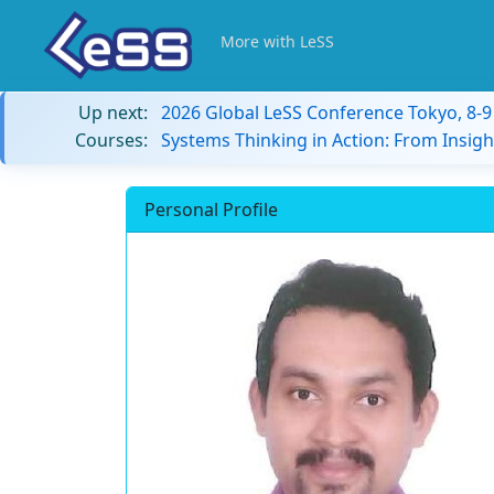
More with LeSS
Up next:
2026 Global LeSS Conference Tokyo, 8-
Courses:
Systems Thinking in Action: From Insigh
Personal Profile