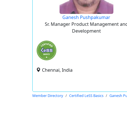
Ganesh Pushpakumar
Sr. Manager Product Management an
Development
Chennai, India
Member Directory
Certified LeSS Basics
Ganesh P