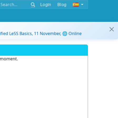
Login
Blog
ified LeSS Basics, 11 November, 🌐 Online
e moment.