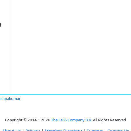
d
ushpakumar
Copyright © 2014 ~ 2026
The LeSS Company B.V.
All Rights Reserved
About Us
|
Privacy
|
Member Directory
|
Support
|
Contact Us