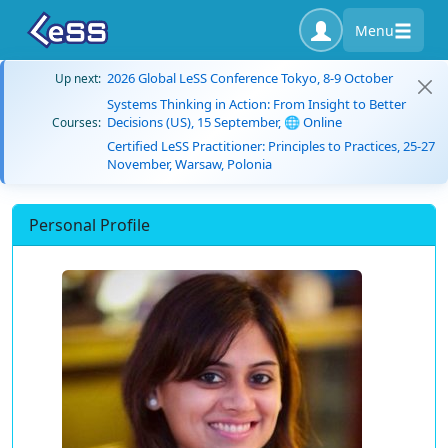
Menu
2026 Global LeSS Conference Tokyo, 8-9 October
Up next:
Systems Thinking in Action: From Insight to Better
Decisions (US), 15 September, 🌐 Online
Courses:
Certified LeSS Practitioner: Principles to Practices, 25-27
November, Warsaw, Polonia
Personal Profile