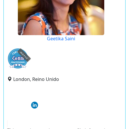
Geetika Saini
expired
London, Reino Unido