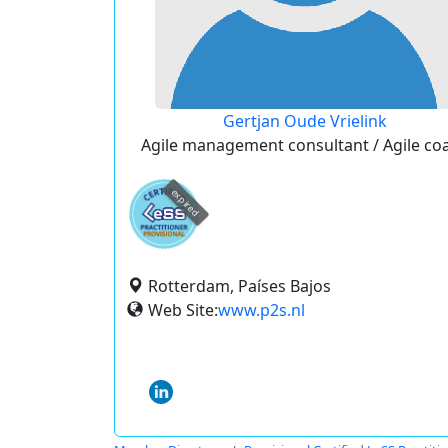
Gertjan Oude Vrielink
Agile management consultant / Agile co
expired
Rotterdam, Países Bajos
Web Site:
www.p2s.nl