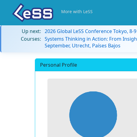
More with LeSS
Up next:
2026 Global LeSS Conference Tokyo, 8-
Courses:
Systems Thinking in Action: From Insigh
September, Utrecht, Países Bajos
Personal Profile