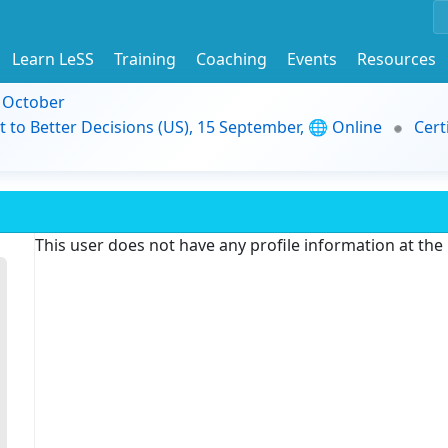
Learn LeSS
Training
Coaching
Events
Resources
9 October
t to Better Decisions (US), 15 September, 🌐 Online
Cert
This user does not have any profile information at th