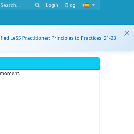
Login
Blog
ified LeSS Practitioner: Principles to Practices, 21-23
e moment.