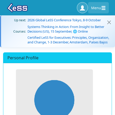
Menu
2026 Global LeSS Conference Tokyo, 8-9 October
Up next:
Systems Thinking in Action: From Insight to Better
Decisions (US), 15 September, 🌐 Online
Courses:
Certified LeSS for Executives: Principles, Organization,
and Change, 1-3 December, Amsterdam, Países Bajos
Personal Profile