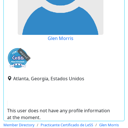
Glen Morris
expired
Atlanta, Georgia, Estados Unidos
This user does not have any profile information
at the moment.
Member Directory
Practicante Certificado de LeSS
Glen Morris