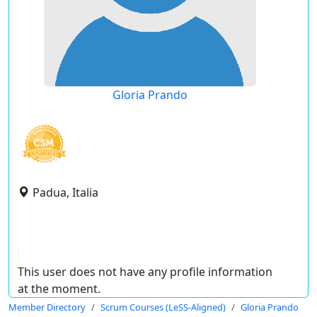
Gloria Prando
Padua, Italia
This user does not have any profile information
at the moment.
Member Directory
Scrum Courses (LeSS-Aligned)
Gloria Prando