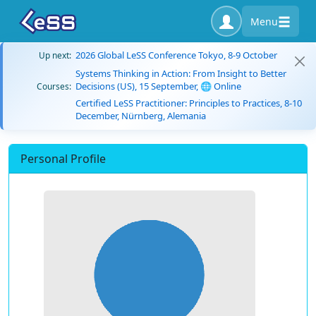
Menu
2026 Global LeSS Conference Tokyo, 8-9 October
Up next:
Systems Thinking in Action: From Insight to Better
Decisions (US), 15 September, 🌐 Online
Courses:
Certified LeSS Practitioner: Principles to Practices, 8-10
December, Nürnberg, Alemania
Personal Profile