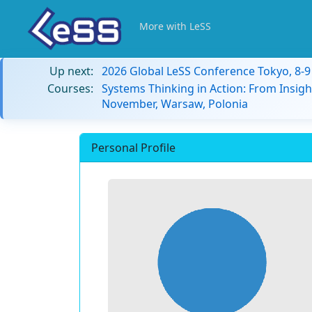
More with LeSS
Up next:
2026 Global LeSS Conference Tokyo, 8-
Courses:
Systems Thinking in Action: From Insigh
November, Warsaw, Polonia
Personal Profile