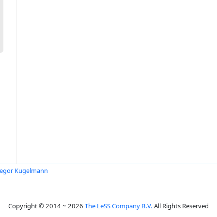
egor Kugelmann
Copyright © 2014 ~ 2026
The LeSS Company B.V.
All Rights Reserved