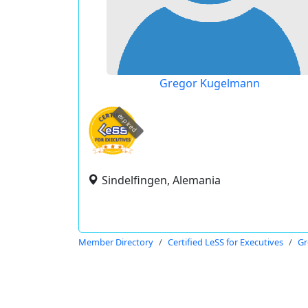
Gregor Kugelmann
expired
Sindelfingen, Alemania
Member Directory
Certified LeSS for Executives
Gr