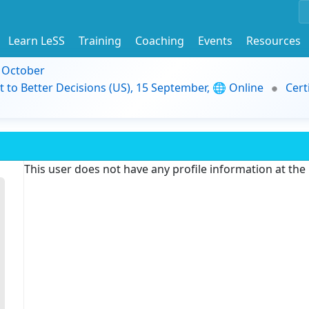
Learn LeSS
Training
Coaching
Events
Resources
9 October
t to Better Decisions (US), 15 September, 🌐 Online
Cert
This user does not have any profile information at th