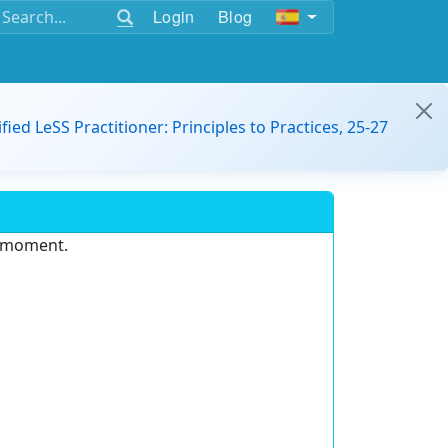
Login
Blog
ified LeSS Practitioner: Principles to Practices, 25-27
e moment.