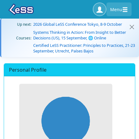
Menu
2026 Global LeSS Conference Tokyo, 8-9 October
Up next:
Systems Thinking in Action: From Insight to Better
Decisions (US), 15 September, 🌐 Online
Courses:
Certified LeSS Practitioner: Principles to Practices, 21-23
September, Utrecht, Países Bajos
Personal Profile