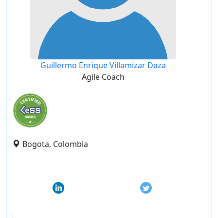
Guillermo Enrique Villamizar Daza
Agile Coach
Bogota, Colombia