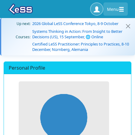
Menu
2026 Global LeSS Conference Tokyo, 8-9 October
Up next:
Systems Thinking in Action: From Insight to Better
Decisions (US), 15 September, 🌐 Online
Courses:
Certified LeSS Practitioner: Principles to Practices, 8-10
December, Nürnberg, Alemania
Personal Profile