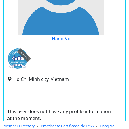
Hang Vo
expired
Ho Chi Minh city, Vietnam
This user does not have any profile information
at the moment.
Member Directory
Practicante Certificado de LeSS
Hang Vo