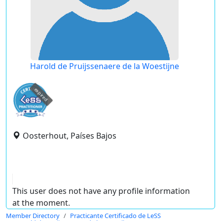
Harold de Pruijssenaere de la Woestijne
expired
Oosterhout, Países Bajos
This user does not have any profile information
at the moment.
Member Directory
Practicante Certificado de LeSS