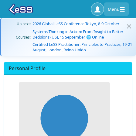
Menu
2026 Global LeSS Conference Tokyo, 8-9 October
Up next:
Systems Thinking in Action: From Insight to Better
Decisions (US), 15 September, 🌐 Online
Courses:
Certified LeSS Practitioner: Principles to Practices, 19-21
August, London, Reino Unido
Personal Profile