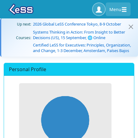
Menu
2026 Global LeSS Conference Tokyo, 8-9 October
Up next:
Systems Thinking in Action: From Insight to Better
Decisions (US), 15 September, 🌐 Online
Courses:
Certified LeSS for Executives: Principles, Organization,
and Change, 1-3 December, Amsterdam, Países Bajos
Personal Profile