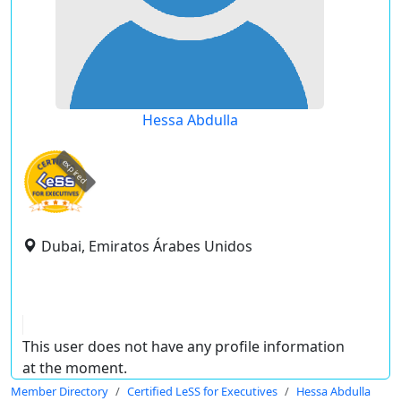
Hessa Abdulla
expired
Dubai, Emiratos Árabes Unidos
This user does not have any profile information
at the moment.
Member Directory
Certified LeSS for Executives
Hessa Abdulla