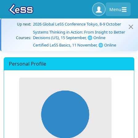
Menu
2026 Global LeSS Conference Tokyo, 8-9 October
Up next:
Systems Thinking in Action: From Insight to Better
Decisions (US), 15 September, 🌐 Online
Courses:
Certified LeSS Basics, 11 November, 🌐 Online
Personal Profile