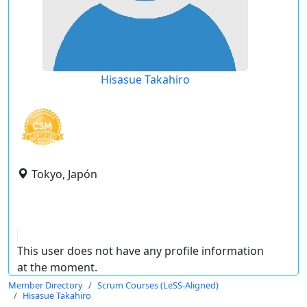
Hisasue Takahiro
Tokyo, Japón
This user does not have any profile information
at the moment.
Member Directory
Scrum Courses (LeSS-Aligned)
Hisasue Takahiro