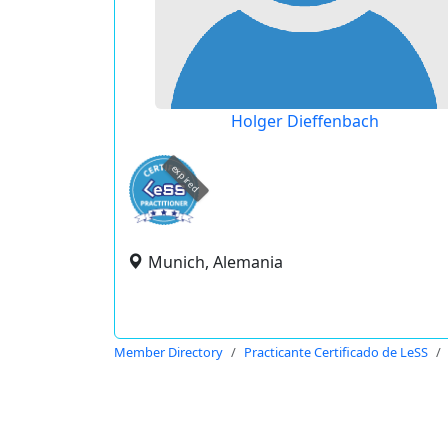
Holger Dieffenbach
expired
Munich, Alemania
Member Directory
Practicante Certificado de LeSS