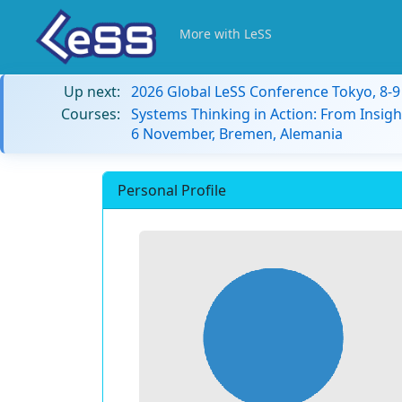
More with LeSS
Up next:
2026 Global LeSS Conference Tokyo, 8-
Courses:
Systems Thinking in Action: From Insigh
6 November, Bremen, Alemania
Personal Profile