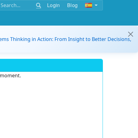
Login
Blog
ems Thinking in Action: From Insight to Better Decisions,
e moment.