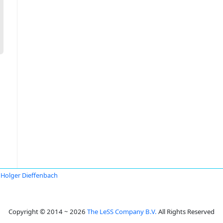
Holger Dieffenbach
Copyright © 2014 ~ 2026
The LeSS Company B.V.
All Rights Reserved