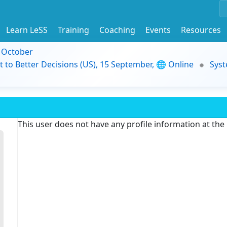
Learn LeSS
Training
Coaching
Events
Resources
9 October
t to Better Decisions (US), 15 September, 🌐 Online
Syst
This user does not have any profile information at th