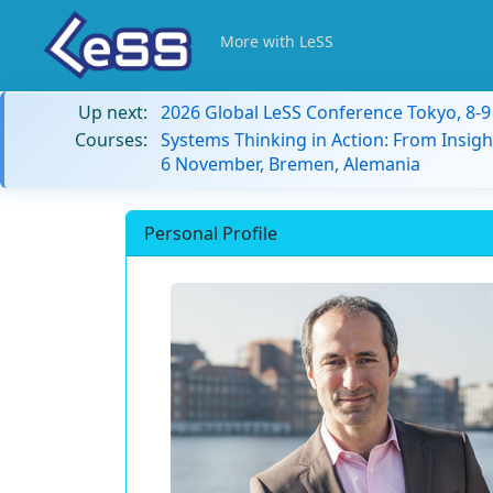
More with LeSS
Up next:
2026 Global LeSS Conference Tokyo, 8-
Courses:
Systems Thinking in Action: From Insigh
6 November, Bremen, Alemania
Personal Profile