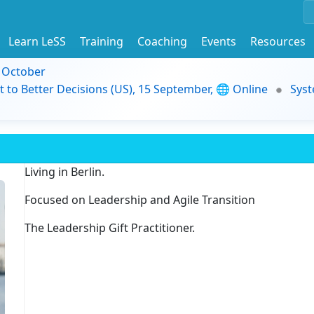
Learn LeSS
Training
Coaching
Events
Resources
9 October
t to Better Decisions (US), 15 September, 🌐 Online
Syst
Living in Berlin.
Focused on Leadership and Agile Transition
The Leadership Gift Practitioner.