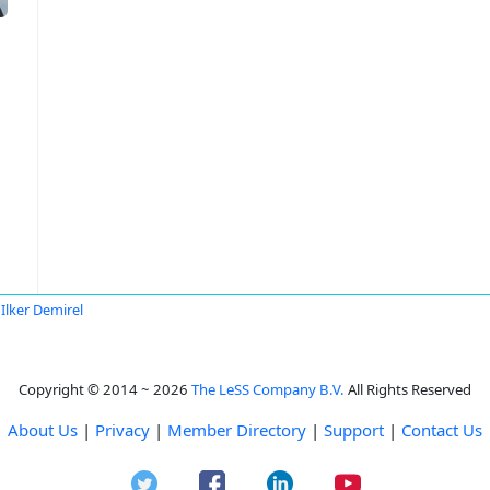
Ilker Demirel
Copyright © 2014 ~ 2026
The LeSS Company B.V.
All Rights Reserved
About Us
|
Privacy
|
Member Directory
|
Support
|
Contact Us