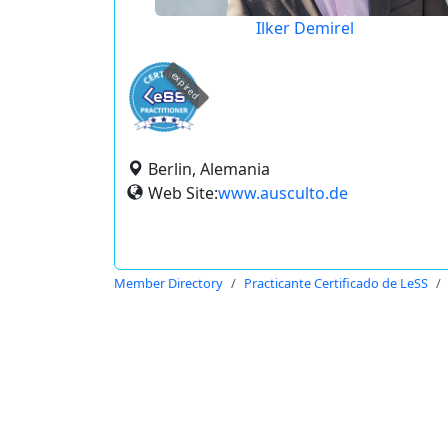
Ilker Demirel
expired
Berlin, Alemania
Web Site:
www.ausculto.de
Member Directory
Practicante Certificado de LeSS