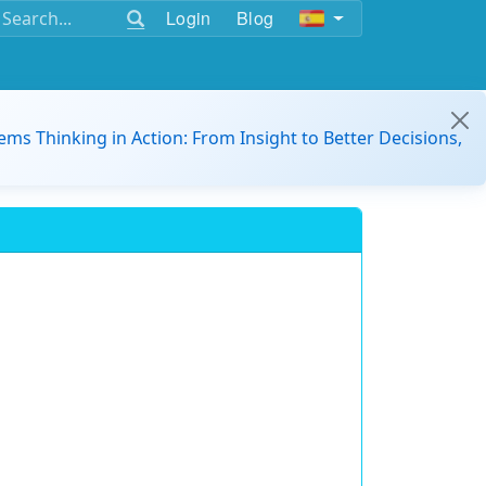
Login
Blog
ems Thinking in Action: From Insight to Better Decisions,