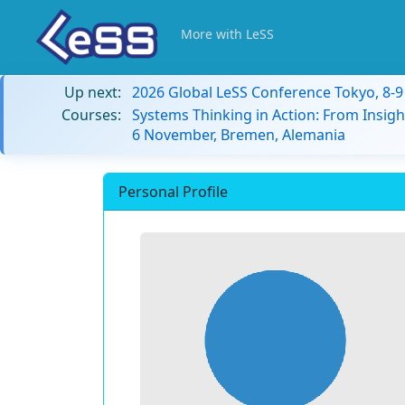
More with LeSS
Up next:
2026 Global LeSS Conference Tokyo, 8-
Courses:
Systems Thinking in Action: From Insigh
6 November, Bremen, Alemania
Personal Profile