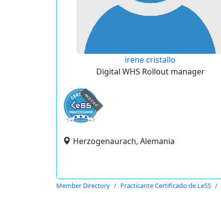
irene cristallo
Digital WHS Rollout manager
expired
Herzogenaurach, Alemania
Member Directory
Practicante Certificado de LeSS