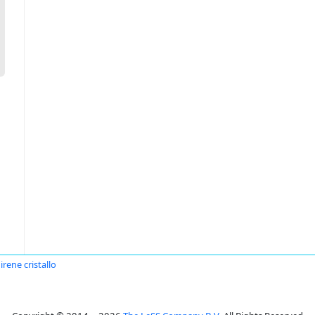
irene cristallo