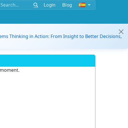
Login
Blog
ems Thinking in Action: From Insight to Better Decisions,
e moment.