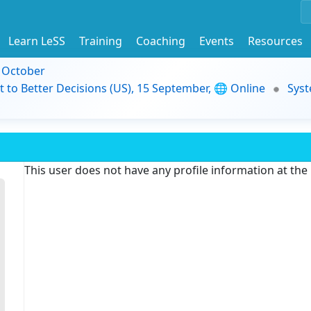
Learn LeSS
Training
Coaching
Events
Resources
9 October
t to Better Decisions (US), 15 September, 🌐 Online
Syst
This user does not have any profile information at th