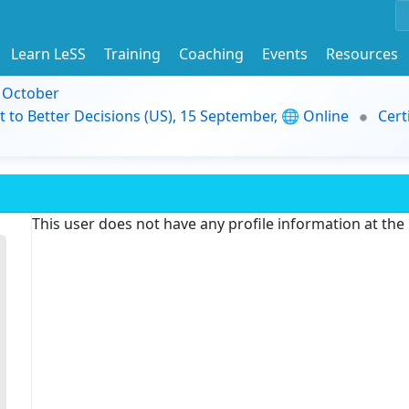
Learn LeSS
Training
Coaching
Events
Resources
9 October
t to Better Decisions (US), 15 September, 🌐 Online
Cert
This user does not have any profile information at th