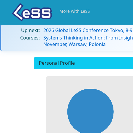
More with LeSS
Up next:
2026 Global LeSS Conference Tokyo, 8-
Courses:
Systems Thinking in Action: From Insigh
November, Warsaw, Polonia
Personal Profile