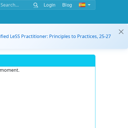
Login
Blog
ified LeSS Practitioner: Principles to Practices, 25-27
e moment.