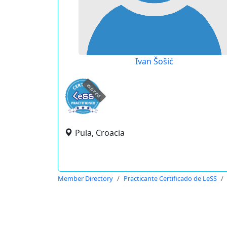
Ivan Šošić
expired
Pula, Croacia
Member Directory
Practicante Certificado de LeSS