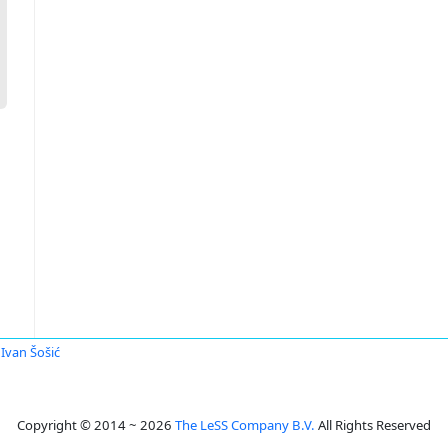
Ivan Šošić
Copyright © 2014 ~ 2026
The LeSS Company B.V.
All Rights Reserved