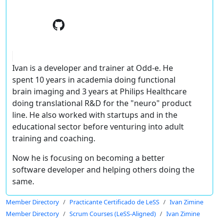
Ivan is a developer and trainer at Odd-e. He
spent 10 years in academia doing functional
brain imaging and 3 years at Philips Healthcare
doing translational R&D for the "neuro" product
line. He also worked with startups and in the
educational sector before venturing into adult
training and coaching.
Now he is focusing on becoming a better
software developer and helping others doing the
same.
Member Directory
Practicante Certificado de LeSS
Ivan Zimine
Member Directory
Scrum Courses (LeSS-Aligned)
Ivan Zimine