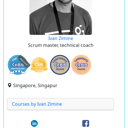
Ivan Zimine
Scrum master, technical coach
expired
Singapore, Singapur
Courses by Ivan Zimine