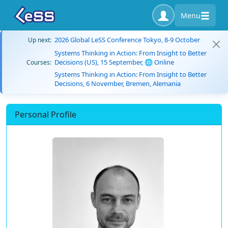
Menu
2026 Global LeSS Conference Tokyo, 8-9 October
Up next:
Systems Thinking in Action: From Insight to Better
Decisions (US), 15 September, 🌐 Online
Courses:
Systems Thinking in Action: From Insight to Better
Decisions, 6 November, Bremen, Alemania
Personal Profile