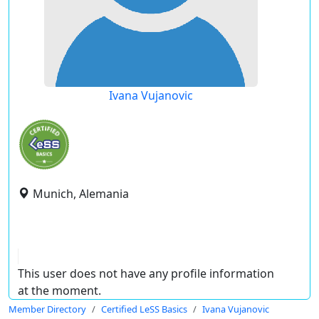
Ivana Vujanovic
Munich, Alemania
This user does not have any profile information
at the moment.
Member Directory
Certified LeSS Basics
Ivana Vujanovic