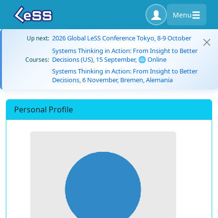
Menu
2026 Global LeSS Conference Tokyo, 8-9 October
Up next:
Systems Thinking in Action: From Insight to Better
Decisions (US), 15 September, 🌐 Online
Courses:
Systems Thinking in Action: From Insight to Better
Decisions, 6 November, Bremen, Alemania
Personal Profile