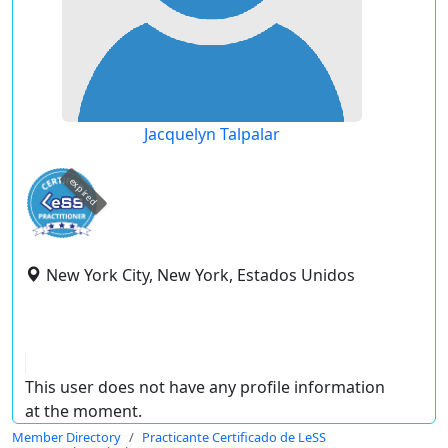
Jacquelyn Talpalar
expired
New York City, New York, Estados Unidos
This user does not have any profile information
at the moment.
Member Directory
Practicante Certificado de LeSS