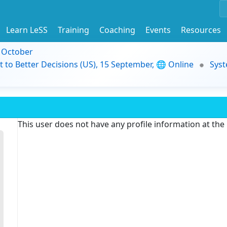
Learn LeSS
Training
Coaching
Events
Resources
9 October
t to Better Decisions (US), 15 September, 🌐 Online
Syst
This user does not have any profile information at th