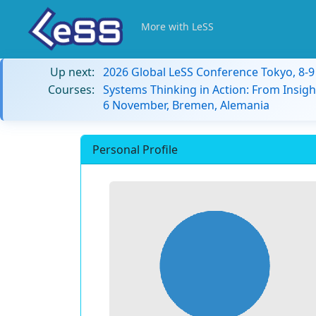
More with LeSS
Up next:
2026 Global LeSS Conference Tokyo, 8-
Courses:
Systems Thinking in Action: From Insigh
6 November, Bremen, Alemania
Personal Profile