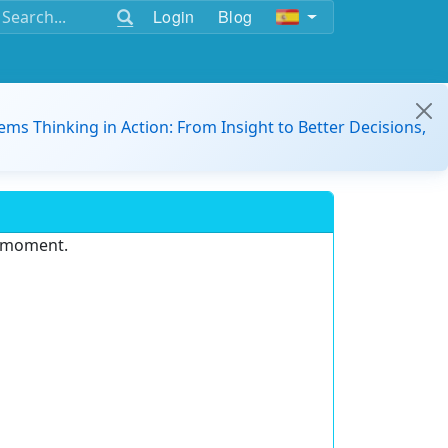
Login
Blog
ems Thinking in Action: From Insight to Better Decisions,
e moment.