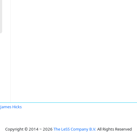
James Hicks
Copyright © 2014 ~ 2026
The LeSS Company B.V.
All Rights Reserved