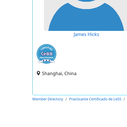
James Hicks
Shanghai, China
Member Directory
Practicante Certificado de LeSS