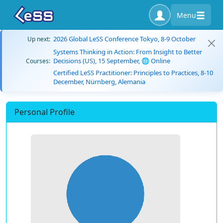
Menu
2026 Global LeSS Conference Tokyo, 8-9 October
Up next:
Systems Thinking in Action: From Insight to Better
Decisions (US), 15 September, 🌐 Online
Courses:
Certified LeSS Practitioner: Principles to Practices, 8-10
December, Nürnberg, Alemania
Personal Profile