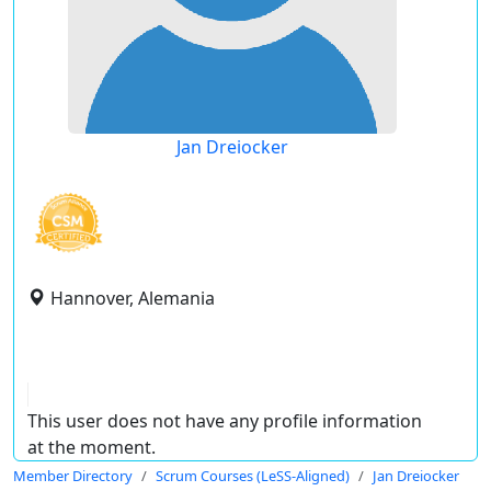
Jan Dreiocker
Hannover, Alemania
This user does not have any profile information
at the moment.
Member Directory
Scrum Courses (LeSS-Aligned)
Jan Dreiocker