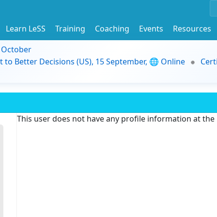
Learn LeSS
Training
Coaching
Events
Resources
9 October
t to Better Decisions (US), 15 September, 🌐 Online
Cert
This user does not have any profile information at th