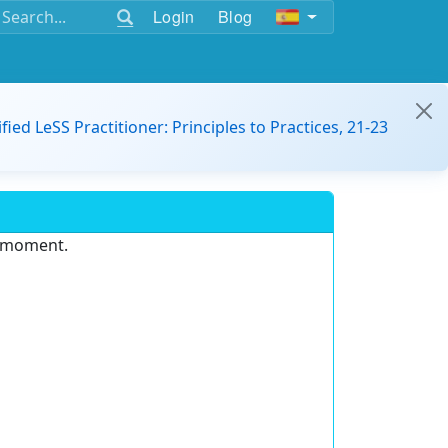
Login
Blog
ified LeSS Practitioner: Principles to Practices, 21-23
e moment.