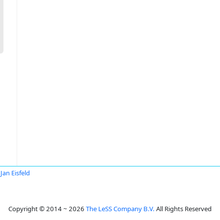
Jan Eisfeld
Copyright © 2014 ~ 2026
The LeSS Company B.V.
All Rights Reserved