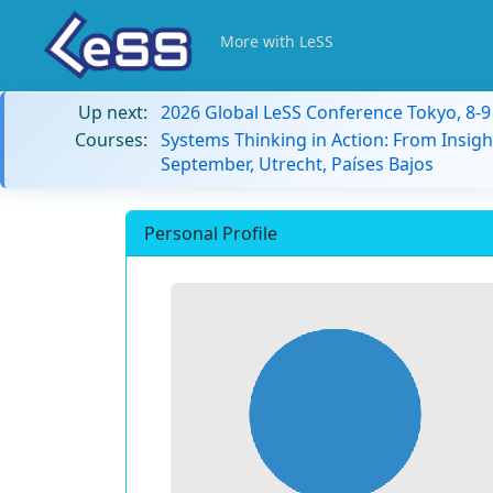
More with LeSS
Up next:
2026 Global LeSS Conference Tokyo, 8-
Courses:
Systems Thinking in Action: From Insigh
September, Utrecht, Países Bajos
Personal Profile