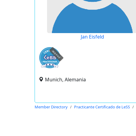
Jan Eisfeld
expired
Munich, Alemania
Member Directory
Practicante Certificado de LeSS