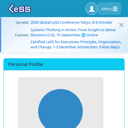
Menu
2026 Global LeSS Conference Tokyo, 8-9 October
Up next:
Systems Thinking in Action: From Insight to Better
Decisions (US), 15 September, 🌐 Online
Courses:
Certified LeSS for Executives: Principles, Organization,
and Change, 1-3 December, Amsterdam, Países Bajos
Personal Profile