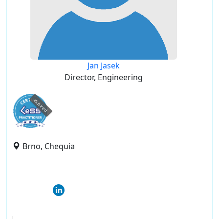
Jan Jasek
Director, Engineering
expired
Brno, Chequia