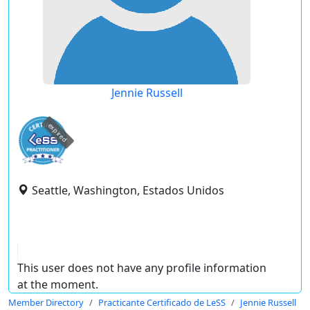
Jennie Russell
expired
Seattle, Washington, Estados Unidos
This user does not have any profile information
at the moment.
Member Directory
Practicante Certificado de LeSS
Jennie Russell