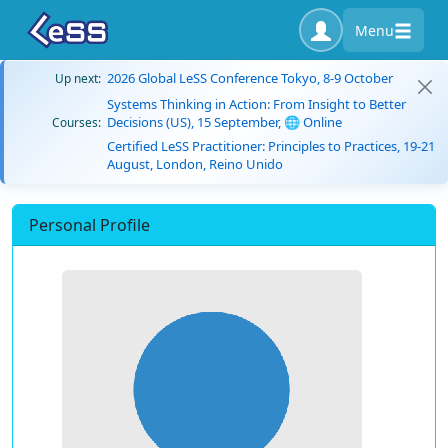
Menu
2026 Global LeSS Conference Tokyo, 8-9 October
Up next:
Systems Thinking in Action: From Insight to Better
Decisions (US), 15 September, 🌐 Online
Courses:
Certified LeSS Practitioner: Principles to Practices, 19-21
August, London, Reino Unido
Personal Profile