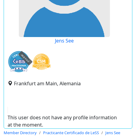
Jens See
expired
Frankfurt am Main, Alemania
This user does not have any profile information
at the moment.
Member Directory
Practicante Certificado de LeSS
Jens See