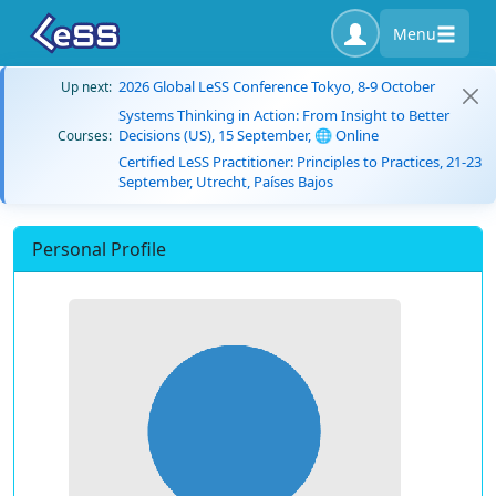
Menu
2026 Global LeSS Conference Tokyo, 8-9 October
Up next:
Systems Thinking in Action: From Insight to Better
Decisions (US), 15 September, 🌐 Online
Courses:
Certified LeSS Practitioner: Principles to Practices, 21-23
September, Utrecht, Países Bajos
Personal Profile