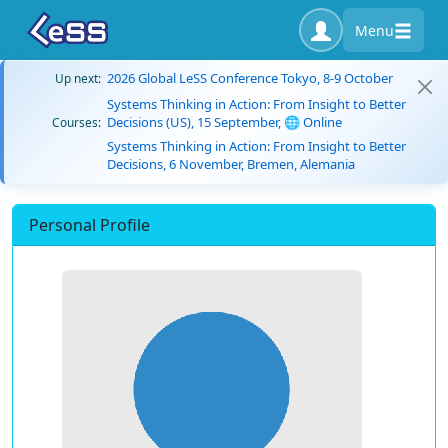
Menu
2026 Global LeSS Conference Tokyo, 8-9 October
Up next:
Systems Thinking in Action: From Insight to Better
Decisions (US), 15 September, 🌐 Online
Courses:
Systems Thinking in Action: From Insight to Better
Decisions, 6 November, Bremen, Alemania
Personal Profile