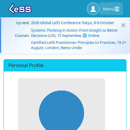
Menu
2026 Global LeSS Conference Tokyo, 8-9 October
Up next:
Systems Thinking in Action: From Insight to Better
Decisions (US), 15 September, 🌐 Online
Courses:
Certified LeSS Practitioner: Principles to Practices, 19-21
August, London, Reino Unido
Personal Profile