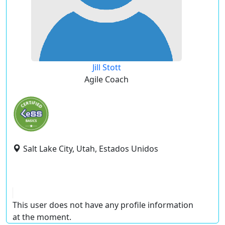
Jill Stott
Agile Coach
Salt Lake City, Utah, Estados Unidos
This user does not have any profile information
at the moment.