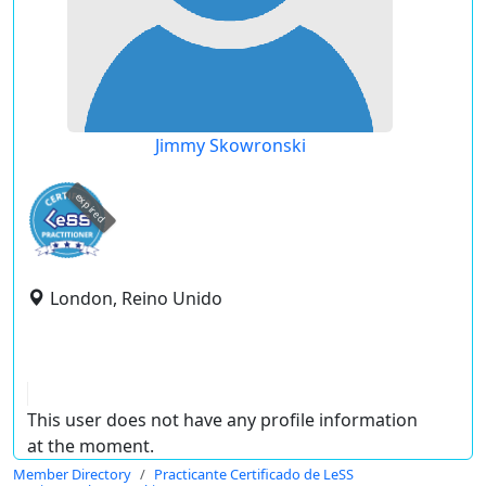
Jimmy Skowronski
expired
London, Reino Unido
This user does not have any profile information
at the moment.
Member Directory
Practicante Certificado de LeSS