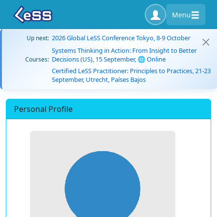
Menu
2026 Global LeSS Conference Tokyo, 8-9 October
Up next:
Systems Thinking in Action: From Insight to Better
Decisions (US), 15 September, 🌐 Online
Courses:
Certified LeSS Practitioner: Principles to Practices, 21-23
September, Utrecht, Países Bajos
Personal Profile