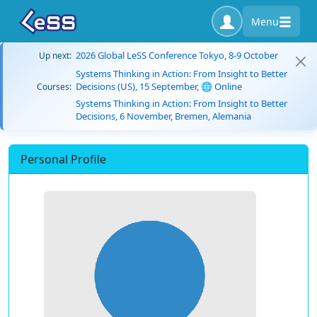
Menu
2026 Global LeSS Conference Tokyo, 8-9 October
Up next:
Systems Thinking in Action: From Insight to Better
Decisions (US), 15 September, 🌐 Online
Courses:
Systems Thinking in Action: From Insight to Better
Decisions, 6 November, Bremen, Alemania
Personal Profile