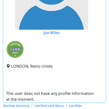
Joe Miles
LONDON, Reino Unido
This user does not have any profile information
at the moment.
Member Directory
Certified LeSS Basics
Joe Miles