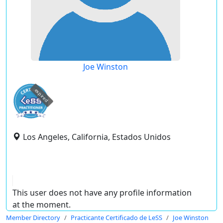
Joe Winston
expired
Los Angeles, California, Estados Unidos
This user does not have any profile information
at the moment.
Member Directory
Practicante Certificado de LeSS
Joe Winston