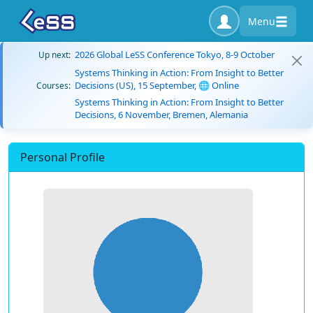
Menu
2026 Global LeSS Conference Tokyo, 8-9 October
Up next:
Systems Thinking in Action: From Insight to Better
Decisions (US), 15 September, 🌐 Online
Courses:
Systems Thinking in Action: From Insight to Better
Decisions, 6 November, Bremen, Alemania
Personal Profile