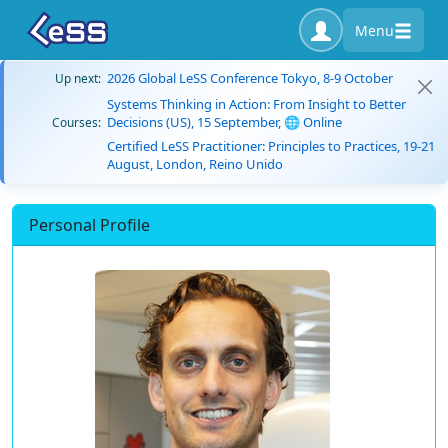
Menu
2026 Global LeSS Conference Tokyo, 8-9 October
Up next:
Systems Thinking in Action: From Insight to Better
Decisions (US), 15 September, 🌐 Online
Courses:
Certified LeSS Practitioner: Principles to Practices, 19-21
August, London, Reino Unido
Personal Profile