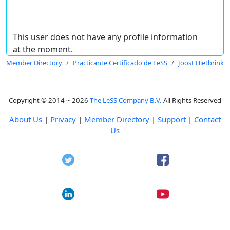
This user does not have any profile information
at the moment.
Member Directory
Practicante Certificado de LeSS
Joost Hietbrink
Copyright © 2014 ~ 2026
The LeSS Company B.V.
All Rights Reserved
About Us
|
Privacy
|
Member Directory
|
Support
|
Contact
Us