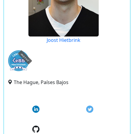
Joost Hietbrink
expired
The Hague, Países Bajos