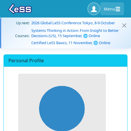
Menu
2026 Global LeSS Conference Tokyo, 8-9 October
Up next:
Systems Thinking in Action: From Insight to Better
Decisions (US), 15 September, 🌐 Online
Courses:
Certified LeSS Basics, 11 November, 🌐 Online
Personal Profile