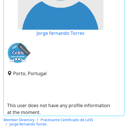
Jorge fernando Torres
expired
Porto, Portugal
This user does not have any profile information
at the moment.
Member Directory
Practicante Certificado de LeSS
Jorge fernando Torres