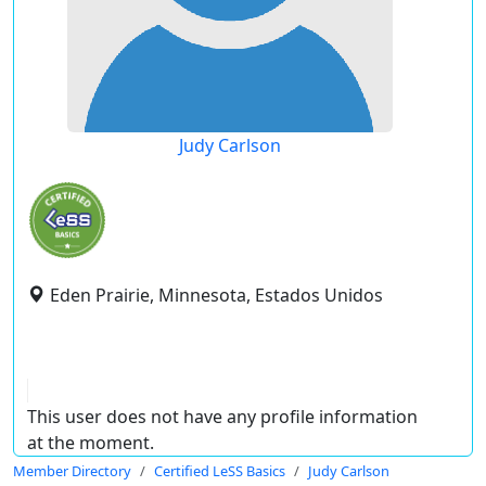
Judy Carlson
Eden Prairie, Minnesota, Estados Unidos
This user does not have any profile information
at the moment.
Member Directory
Certified LeSS Basics
Judy Carlson