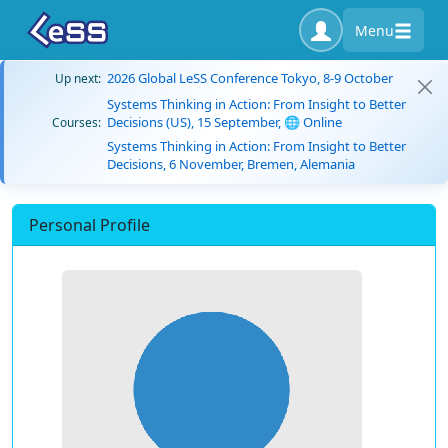
Menu
2026 Global LeSS Conference Tokyo, 8-9 October
Up next:
Systems Thinking in Action: From Insight to Better
Decisions (US), 15 September, 🌐 Online
Courses:
Systems Thinking in Action: From Insight to Better
Decisions, 6 November, Bremen, Alemania
Personal Profile