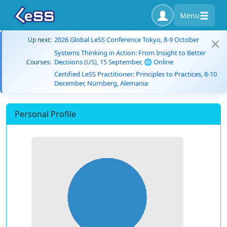
Menu
2026 Global LeSS Conference Tokyo, 8-9 October
Up next:
Systems Thinking in Action: From Insight to Better
Decisions (US), 15 September, 🌐 Online
Courses:
Certified LeSS Practitioner: Principles to Practices, 8-10
December, Nürnberg, Alemania
Personal Profile