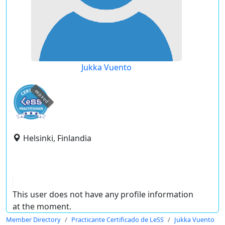
Jukka Vuento
expired
Helsinki, Finlandia
This user does not have any profile information
at the moment.
Member Directory
Practicante Certificado de LeSS
Jukka Vuento