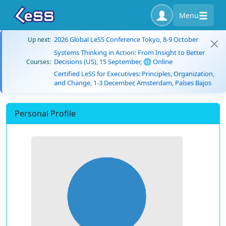
Menu
2026 Global LeSS Conference Tokyo, 8-9 October
Up next:
Systems Thinking in Action: From Insight to Better
Decisions (US), 15 September, 🌐 Online
Courses:
Certified LeSS for Executives: Principles, Organization,
and Change, 1-3 December, Amsterdam, Países Bajos
Personal Profile