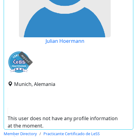
Julian Hoermann
expired
Munich, Alemania
This user does not have any profile information
at the moment.
Member Directory
Practicante Certificado de LeSS