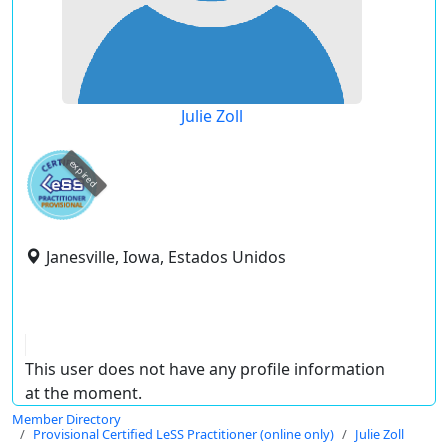
Julie Zoll
expired
Janesville, Iowa, Estados Unidos
This user does not have any profile information
at the moment.
Member Directory
Provisional Certified LeSS Practitioner (online only)
Julie Zoll