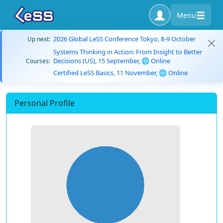
Menu
2026 Global LeSS Conference Tokyo, 8-9 October
Up next:
Systems Thinking in Action: From Insight to Better
Decisions (US), 15 September, 🌐 Online
Courses:
Certified LeSS Basics, 11 November, 🌐 Online
Personal Profile