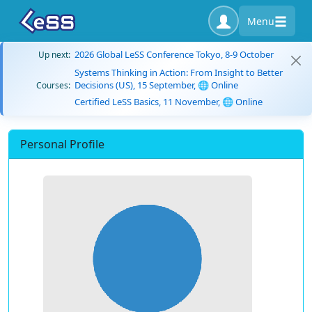
Menu
2026 Global LeSS Conference Tokyo, 8-9 October
Up next:
Systems Thinking in Action: From Insight to Better
Decisions (US), 15 September, 🌐 Online
Courses:
Certified LeSS Basics, 11 November, 🌐 Online
Personal Profile