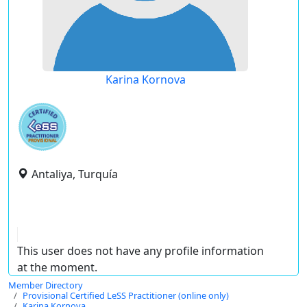
Karina Kornova
Antaliya, Turquía
This user does not have any profile information
at the moment.
Member Directory
Provisional Certified LeSS Practitioner (online only)
Karina Kornova