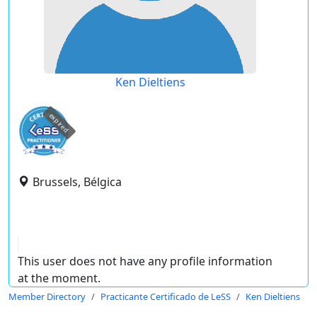
Ken Dieltiens
expired
Brussels, Bélgica
This user does not have any profile information
at the moment.
Member Directory
Practicante Certificado de LeSS
Ken Dieltiens