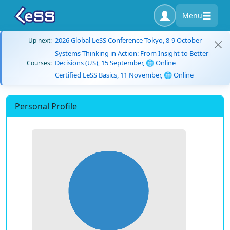
Menu
2026 Global LeSS Conference Tokyo, 8-9 October
Up next:
Systems Thinking in Action: From Insight to Better
Decisions (US), 15 September, 🌐 Online
Courses:
Certified LeSS Basics, 11 November, 🌐 Online
Personal Profile