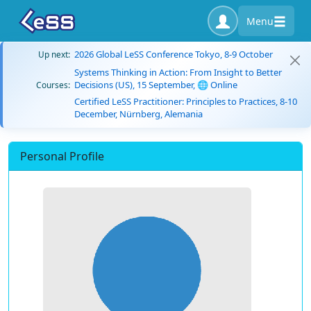
Menu
2026 Global LeSS Conference Tokyo, 8-9 October
Up next:
Systems Thinking in Action: From Insight to Better
Decisions (US), 15 September, 🌐 Online
Courses:
Certified LeSS Practitioner: Principles to Practices, 8-10
December, Nürnberg, Alemania
Personal Profile