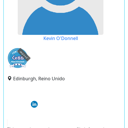
Kevin O'Donnell
expired
Edinburgh, Reino Unido