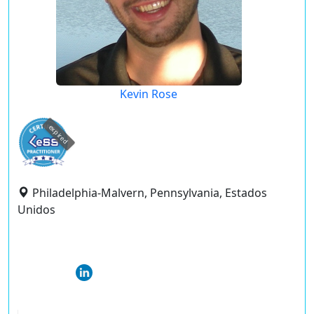
Kevin Rose
expired
Philadelphia-Malvern, Pennsylvania, Estados
Unidos