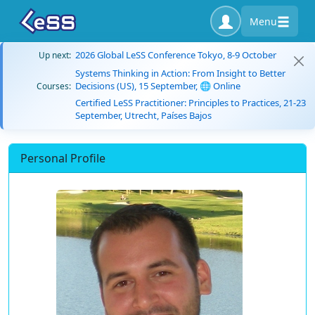
Menu
2026 Global LeSS Conference Tokyo, 8-9 October
Up next:
Systems Thinking in Action: From Insight to Better
Decisions (US), 15 September, 🌐 Online
Courses:
Certified LeSS Practitioner: Principles to Practices, 21-23
September, Utrecht, Países Bajos
Personal Profile