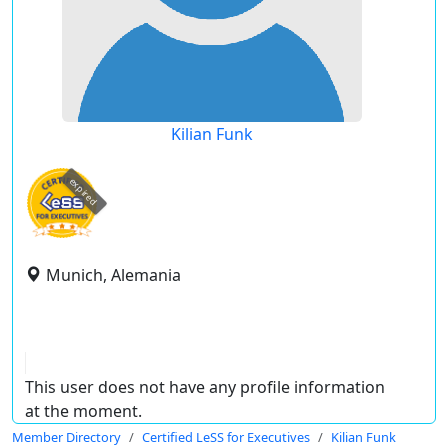
Kilian Funk
expired
Munich, Alemania
This user does not have any profile information
at the moment.
Member Directory
Certified LeSS for Executives
Kilian Funk