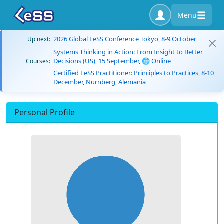
Menu
2026 Global LeSS Conference Tokyo, 8-9 October
Up next:
Systems Thinking in Action: From Insight to Better
Decisions (US), 15 September, 🌐 Online
Courses:
Certified LeSS Practitioner: Principles to Practices, 8-10
December, Nürnberg, Alemania
Personal Profile