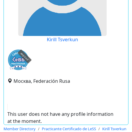
Kirill Tsverkun
expired
Москва, Federación Rusa
This user does not have any profile information
at the moment.
Member Directory
Practicante Certificado de LeSS
Kirill Tsverkun