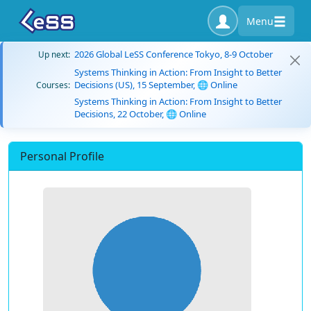
Menu
2026 Global LeSS Conference Tokyo, 8-9 October
Up next:
Systems Thinking in Action: From Insight to Better
Decisions (US), 15 September, 🌐 Online
Courses:
Systems Thinking in Action: From Insight to Better
Decisions, 22 October, 🌐 Online
Personal Profile