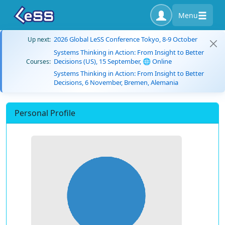
Menu
2026 Global LeSS Conference Tokyo, 8-9 October
Up next:
Systems Thinking in Action: From Insight to Better
Decisions (US), 15 September, 🌐 Online
Courses:
Systems Thinking in Action: From Insight to Better
Decisions, 6 November, Bremen, Alemania
Personal Profile