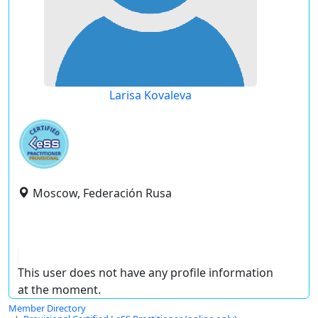
Larisa Kovaleva
Moscow, Federación Rusa
This user does not have any profile information
at the moment.
Member Directory