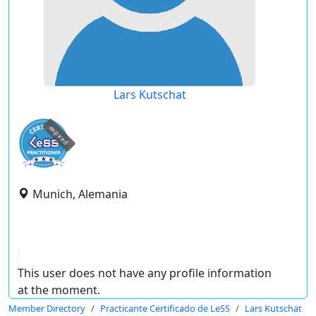
Lars Kutschat
expired
Munich, Alemania
This user does not have any profile information
at the moment.
Member Directory
Practicante Certificado de LeSS
Lars Kutschat