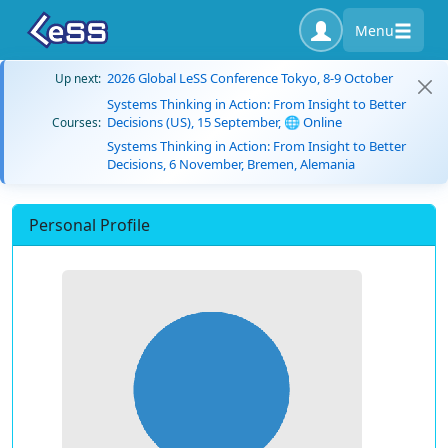
Menu
2026 Global LeSS Conference Tokyo, 8-9 October
Up next:
Systems Thinking in Action: From Insight to Better
Decisions (US), 15 September, 🌐 Online
Courses:
Systems Thinking in Action: From Insight to Better
Decisions, 6 November, Bremen, Alemania
Personal Profile