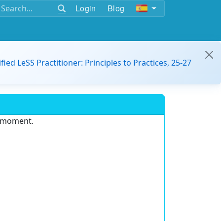
Login
Blog
ified LeSS Practitioner: Principles to Practices, 25-27
e moment.