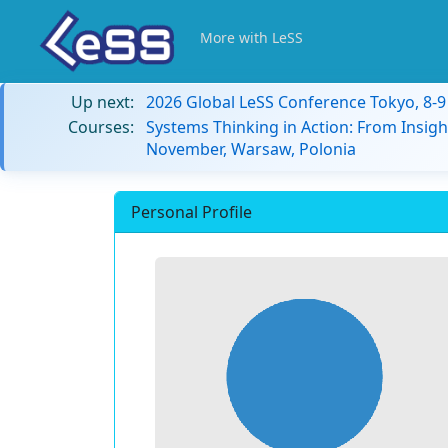
More with LeSS
Up next:
2026 Global LeSS Conference Tokyo, 8-
Courses:
Systems Thinking in Action: From Insigh
November, Warsaw, Polonia
Personal Profile