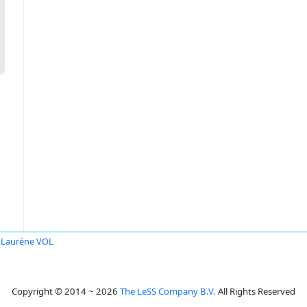
Laurène VOL
Copyright © 2014 ~ 2026
The LeSS Company B.V.
All Rights Reserved