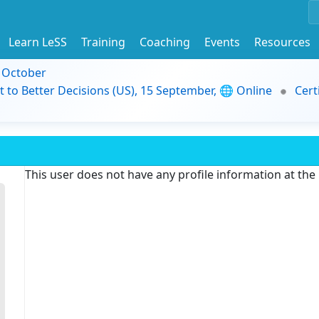
Learn LeSS
Training
Coaching
Events
Resources
9 October
t to Better Decisions (US), 15 September, 🌐 Online
Cert
This user does not have any profile information at th