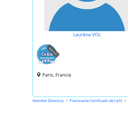
Laurène VOL
expired
Paris, Francia
Member Directory
Practicante Certificado de LeSS